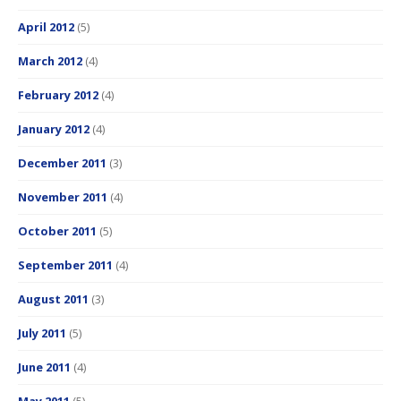
April 2012
(5)
March 2012
(4)
February 2012
(4)
January 2012
(4)
December 2011
(3)
November 2011
(4)
October 2011
(5)
September 2011
(4)
August 2011
(3)
July 2011
(5)
June 2011
(4)