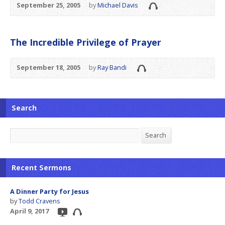
September 25, 2005
by
Michael Davis
The Incredible Privilege of Prayer
September 18, 2005
by
Ray Bandi
Search
Search
Search
Recent Sermons
A Dinner Party for Jesus
by
Todd Cravens
April 9, 2017