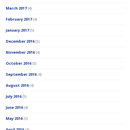
March 2017
(4)
February 2017
(4)
January 2017
(5)
December 2016
(5)
November 2016
(4)
October 2016
(5)
September 2016
(4)
August 2016
(4)
July 2016
(5)
June 2016
(4)
May 2016
(5)
April 2016
(4)