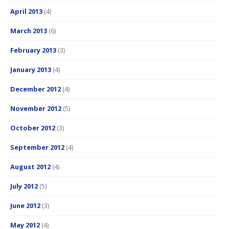
April 2013
(4)
March 2013
(6)
February 2013
(3)
January 2013
(4)
December 2012
(4)
November 2012
(5)
October 2012
(3)
September 2012
(4)
August 2012
(4)
July 2012
(5)
June 2012
(3)
May 2012
(4)