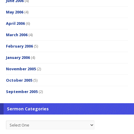
June 2006
(4)
May 2006
(4)
April 2006
(6)
March 2006
(4)
February 2006
(5)
January 2006
(4)
November 2005
(2)
October 2005
(5)
September 2005
(2)
Sermon Categories