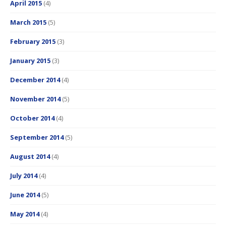
April 2015
(4)
March 2015
(5)
February 2015
(3)
January 2015
(3)
December 2014
(4)
November 2014
(5)
October 2014
(4)
September 2014
(5)
August 2014
(4)
July 2014
(4)
June 2014
(5)
May 2014
(4)