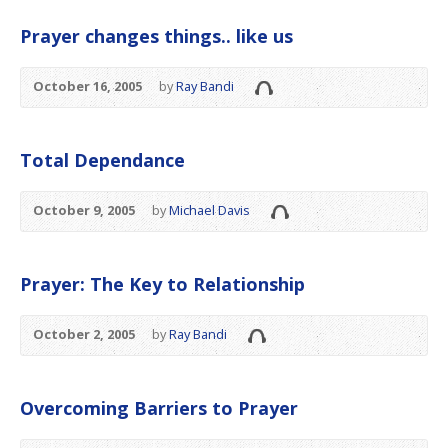
Prayer changes things.. like us
October 16, 2005
by
Ray Bandi
Total Dependance
October 9, 2005
by
Michael Davis
Prayer: The Key to Relationship
October 2, 2005
by
Ray Bandi
Overcoming Barriers to Prayer