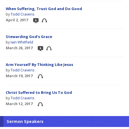
When Suffering, Trust God and Do Good
by
Todd Cravens
April 2, 2017
Stewarding God’s Grace
by
Iain Whitfield
March 26, 2017
Arm Yourself By Thinking Like Jesus
by
Todd Cravens
March 19, 2017
Christ Suffered to Bring Us To God
by
Todd Cravens
March 12, 2017
Sermon Speakers