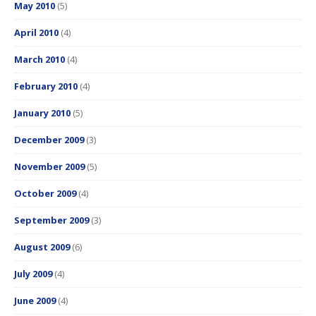
May 2010
(5)
April 2010
(4)
March 2010
(4)
February 2010
(4)
January 2010
(5)
December 2009
(3)
November 2009
(5)
October 2009
(4)
September 2009
(3)
August 2009
(6)
July 2009
(4)
June 2009
(4)