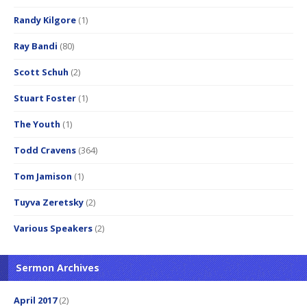
Randy Kilgore
(1)
Ray Bandi
(80)
Scott Schuh
(2)
Stuart Foster
(1)
The Youth
(1)
Todd Cravens
(364)
Tom Jamison
(1)
Tuyva Zeretsky
(2)
Various Speakers
(2)
Sermon Archives
April 2017
(2)