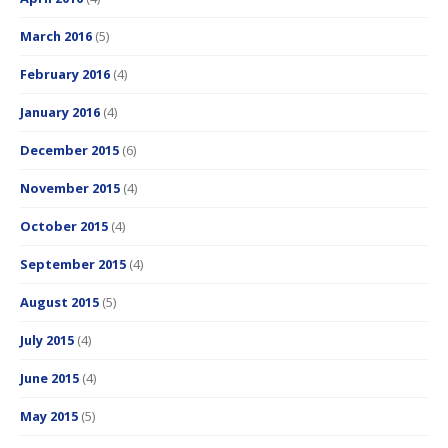
March 2016
(5)
February 2016
(4)
January 2016
(4)
December 2015
(6)
November 2015
(4)
October 2015
(4)
September 2015
(4)
August 2015
(5)
July 2015
(4)
June 2015
(4)
May 2015
(5)