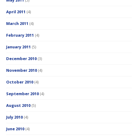
May 2011
(5)
April 2011
(4)
March 2011
(4)
February 2011
(4)
January 2011
(5)
December 2010
(3)
November 2010
(4)
October 2010
(4)
September 2010
(4)
August 2010
(5)
July 2010
(4)
June 2010
(4)