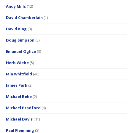
Andy Mills
(12)
David Chamberlain
(1)
David King
(3)
Doug Simpson
(5)
Emanuel Oglice
(3)
Herb Wiebe
(5)
Iain Whitfield
(46)
James Park
(2)
Michael Behe
(2)
Michael Bradford
(6)
Michael Davis
(41)
Paul Flemming
(5)