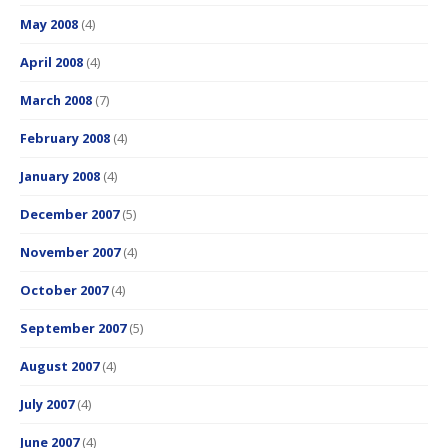
May 2008
(4)
April 2008
(4)
March 2008
(7)
February 2008
(4)
January 2008
(4)
December 2007
(5)
November 2007
(4)
October 2007
(4)
September 2007
(5)
August 2007
(4)
July 2007
(4)
June 2007
(4)