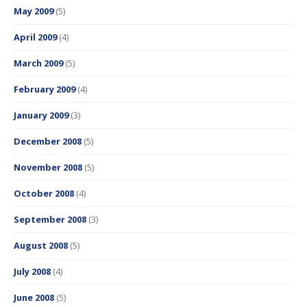
May 2009
(5)
April 2009
(4)
March 2009
(5)
February 2009
(4)
January 2009
(3)
December 2008
(5)
November 2008
(5)
October 2008
(4)
September 2008
(3)
August 2008
(5)
July 2008
(4)
June 2008
(5)