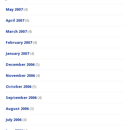
May 2007
(4)
April 2007
(6)
March 2007
(4)
February 2007
(4)
January 2007
(4)
December 2006
(5)
November 2006
(4)
October 2006
(5)
September 2006
(4)
August 2006
(3)
July 2006
(4)