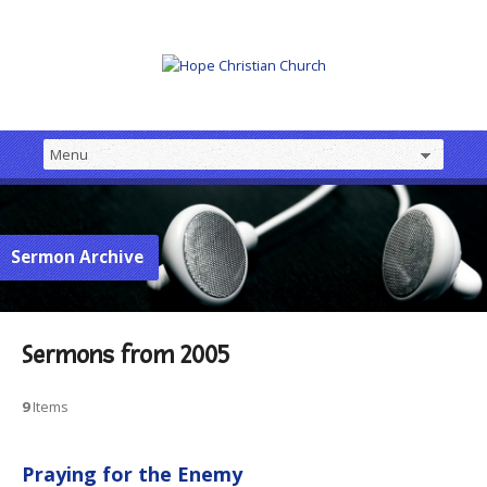
Sermon Archive
Sermons from 2005
9
Items
Praying for the Enemy