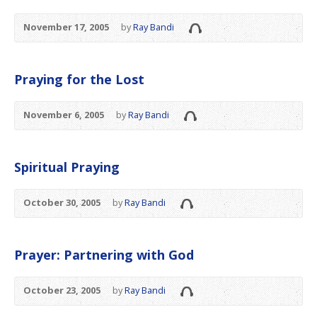
November 17, 2005
by
Ray Bandi
Praying for the Lost
November 6, 2005
by
Ray Bandi
Spiritual Praying
October 30, 2005
by
Ray Bandi
Prayer: Partnering with God
October 23, 2005
by
Ray Bandi