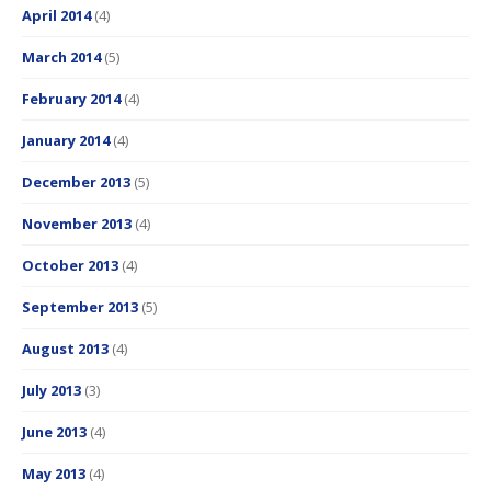
April 2014
(4)
March 2014
(5)
February 2014
(4)
January 2014
(4)
December 2013
(5)
November 2013
(4)
October 2013
(4)
September 2013
(5)
August 2013
(4)
July 2013
(3)
June 2013
(4)
May 2013
(4)