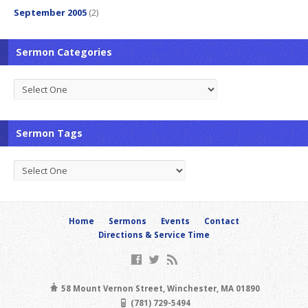
September 2005
(2)
Sermon Categories
Sermon Tags
Home
Sermons
Events
Contact
Directions & Service Time
58 Mount Vernon Street, Winchester, MA 01890
(781) 729-5494