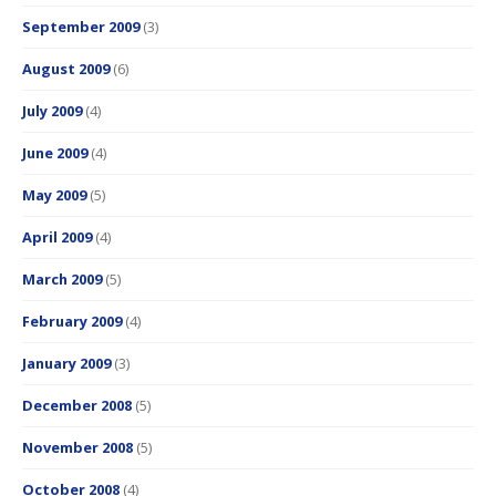
September 2009
(3)
August 2009
(6)
July 2009
(4)
June 2009
(4)
May 2009
(5)
April 2009
(4)
March 2009
(5)
February 2009
(4)
January 2009
(3)
December 2008
(5)
November 2008
(5)
October 2008
(4)