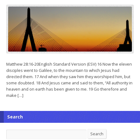
Matthew 28:16-20English Standard Version (ESV) 16 Now the eleven
disciples went to Galilee, to the mountain to which Jesus had
directed them. 17 And when they saw him they worshiped him, but
some doubted. 18 And Jesus came and said to them, “All authority in
heaven and on earth has been given to me. 19 Go therefore and
make […]
Search
Search
Search