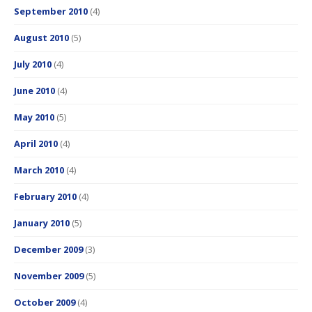
September 2010
(4)
August 2010
(5)
July 2010
(4)
June 2010
(4)
May 2010
(5)
April 2010
(4)
March 2010
(4)
February 2010
(4)
January 2010
(5)
December 2009
(3)
November 2009
(5)
October 2009
(4)