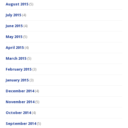
August 2015
(5)
July 2015
(4)
June 2015
(4)
May 2015
(5)
April 2015
(4)
March 2015
(5)
February 2015
(3)
January 2015
(3)
December 2014
(4)
November 2014
(5)
October 2014
(4)
September 2014
(5)