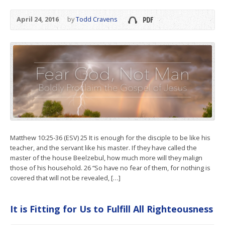
April 24, 2016
by
Todd Cravens
Matthew 10:25-36 (ESV) 25 It is enough for the disciple to be like his
teacher, and the servant like his master. If they have called the
master of the house Beelzebul, how much more will they malign
those of his household. 26 “So have no fear of them, for nothing is
covered that will not be revealed, […]
It is Fitting for Us to Fulfill All Righteousness