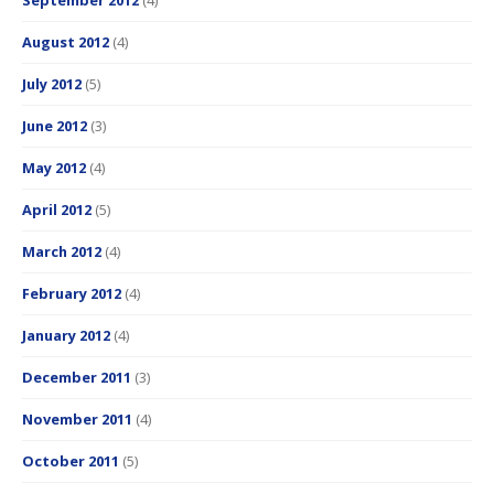
August 2012
(4)
July 2012
(5)
June 2012
(3)
May 2012
(4)
April 2012
(5)
March 2012
(4)
February 2012
(4)
January 2012
(4)
December 2011
(3)
November 2011
(4)
October 2011
(5)