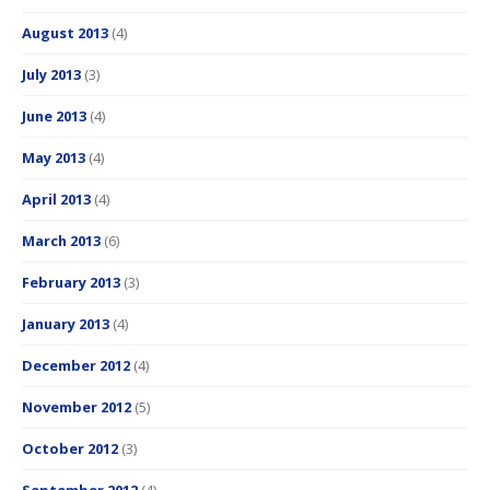
August 2013
(4)
July 2013
(3)
June 2013
(4)
May 2013
(4)
April 2013
(4)
March 2013
(6)
February 2013
(3)
January 2013
(4)
December 2012
(4)
November 2012
(5)
October 2012
(3)
September 2012
(4)