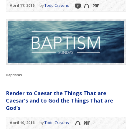
April 17, 2016
by
Todd Cravens
Baptisms
Render to Caesar the Things That are
Caesar’s and to God the Things That are
God’s
April 10, 2016
by
Todd Cravens