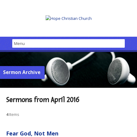
Sermon Archive
Sermons from April 2016
4
Items
Fear God, Not Men