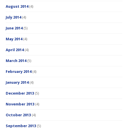
August 2014
(4)
July 2014
(4)
June 2014
(5)
May 2014
(4)
April 2014
(4)
March 2014
(5)
February 2014
(4)
January 2014
(4)
December 2013
(5)
November 2013
(4)
October 2013
(4)
September 2013
(5)