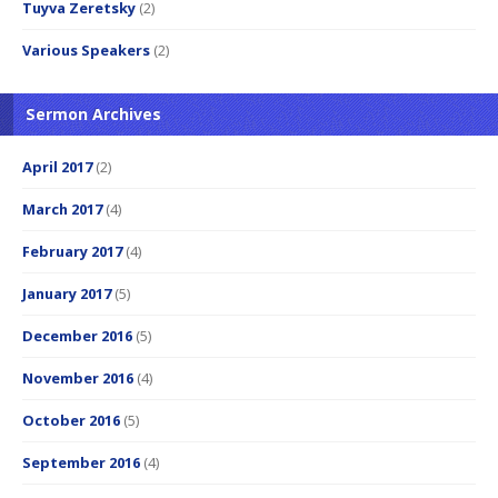
Tuyva Zeretsky
(2)
Various Speakers
(2)
Sermon Archives
April 2017
(2)
March 2017
(4)
February 2017
(4)
January 2017
(5)
December 2016
(5)
November 2016
(4)
October 2016
(5)
September 2016
(4)