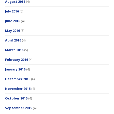
August 2016
(4)
July 2016
(5)
June 2016
(4)
May 2016
(5)
April 2016
(4)
March 2016
(5)
February 2016
(4)
January 2016
(4)
December 2015
(6)
November 2015
(4)
October 2015
(4)
September 2015
(4)