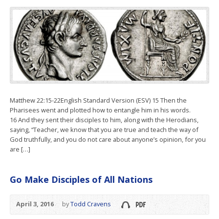
Matthew 22:15-22English Standard Version (ESV) 15 Then the
Pharisees went and plotted how to entangle him in his words.
16 And they sent their disciples to him, along with the Herodians,
saying, “Teacher, we know that you are true and teach the way of
God truthfully, and you do not care about anyone’s opinion, for you
are […]
Go Make Disciples of All Nations
April 3, 2016
by
Todd Cravens