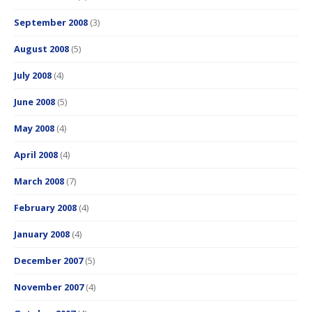
September 2008
(3)
August 2008
(5)
July 2008
(4)
June 2008
(5)
May 2008
(4)
April 2008
(4)
March 2008
(7)
February 2008
(4)
January 2008
(4)
December 2007
(5)
November 2007
(4)