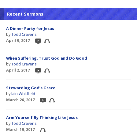
Recent Sermons
A Dinner Party for Jesus
by
Todd Cravens
April 9, 2017
When Suffering, Trust God and Do Good
by
Todd Cravens
April 2, 2017
Stewarding God’s Grace
by
Iain Whitfield
March 26, 2017
Arm Yourself By Thinking Like Jesus
by
Todd Cravens
March 19, 2017