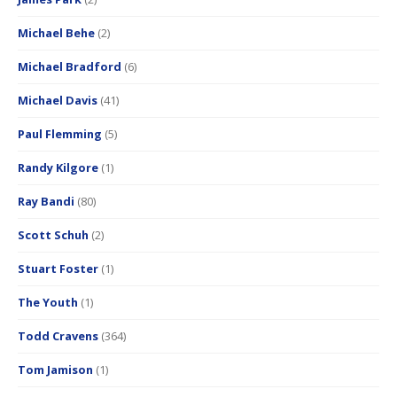
Michael Behe
(2)
Michael Bradford
(6)
Michael Davis
(41)
Paul Flemming
(5)
Randy Kilgore
(1)
Ray Bandi
(80)
Scott Schuh
(2)
Stuart Foster
(1)
The Youth
(1)
Todd Cravens
(364)
Tom Jamison
(1)