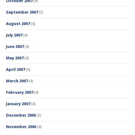
October 2007
(4)
September 2007
(5)
August 2007
(4)
July 2007
(4)
June 2007
(4)
May 2007
(4)
April 2007
(6)
March 2007
(4)
February 2007
(4)
January 2007
(4)
December 2006
(5)
November 2006
(4)