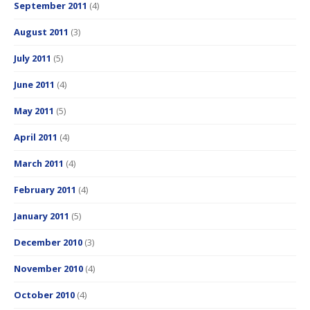
September 2011
(4)
August 2011
(3)
July 2011
(5)
June 2011
(4)
May 2011
(5)
April 2011
(4)
March 2011
(4)
February 2011
(4)
January 2011
(5)
December 2010
(3)
November 2010
(4)
October 2010
(4)