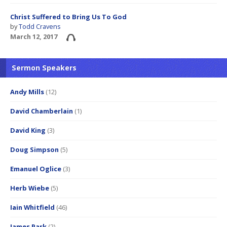
Christ Suffered to Bring Us To God
by
Todd Cravens
March 12, 2017
Sermon Speakers
Andy Mills
(12)
David Chamberlain
(1)
David King
(3)
Doug Simpson
(5)
Emanuel Oglice
(3)
Herb Wiebe
(5)
Iain Whitfield
(46)
James Park
(2)