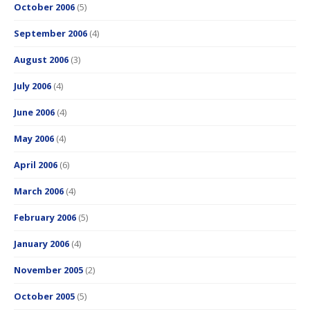
October 2006
(5)
September 2006
(4)
August 2006
(3)
July 2006
(4)
June 2006
(4)
May 2006
(4)
April 2006
(6)
March 2006
(4)
February 2006
(5)
January 2006
(4)
November 2005
(2)
October 2005
(5)