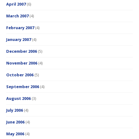
April 2007
(6)
March 2007
(4)
February 2007
(4)
January 2007
(4)
December 2006
(5)
November 2006
(4)
October 2006
(5)
September 2006
(4)
August 2006
(3)
July 2006
(4)
June 2006
(4)
May 2006
(4)