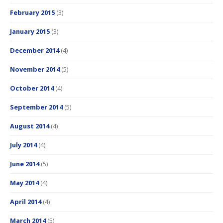
February 2015
(3)
January 2015
(3)
December 2014
(4)
November 2014
(5)
October 2014
(4)
September 2014
(5)
August 2014
(4)
July 2014
(4)
June 2014
(5)
May 2014
(4)
April 2014
(4)
March 2014
(5)