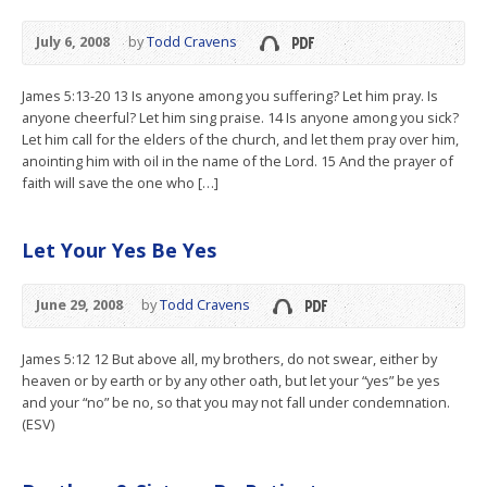
July 6, 2008
by
Todd Cravens
James 5:13-20 13 Is anyone among you suffering? Let him pray. Is
anyone cheerful? Let him sing praise. 14 Is anyone among you sick?
Let him call for the elders of the church, and let them pray over him,
anointing him with oil in the name of the Lord. 15 And the prayer of
faith will save the one who […]
Let Your Yes Be Yes
June 29, 2008
by
Todd Cravens
James 5:12 12 But above all, my brothers, do not swear, either by
heaven or by earth or by any other oath, but let your “yes” be yes
and your “no” be no, so that you may not fall under condemnation.
(ESV)