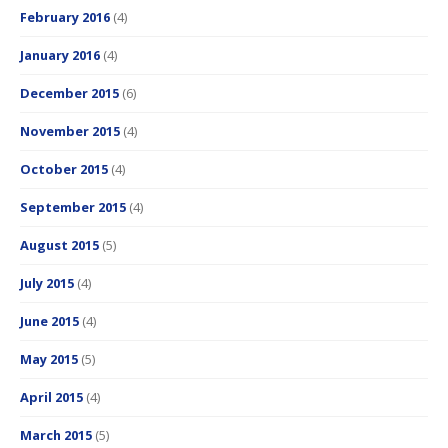
February 2016
(4)
January 2016
(4)
December 2015
(6)
November 2015
(4)
October 2015
(4)
September 2015
(4)
August 2015
(5)
July 2015
(4)
June 2015
(4)
May 2015
(5)
April 2015
(4)
March 2015
(5)