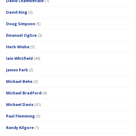
David Chamberlain
(1)
David King
(3)
Doug Simpson
(5)
Emanuel Oglice
(3)
Herb Wiebe
(5)
Iain Whitfield
(46)
James Park
(2)
Michael Behe
(2)
Michael Bradford
(6)
Michael Davis
(41)
Paul Flemming
(5)
Randy Kilgore
(1)