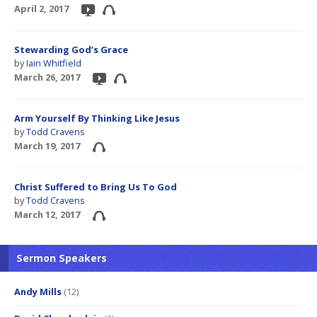
April 2, 2017
Stewarding God’s Grace
by
Iain Whitfield
March 26, 2017
Arm Yourself By Thinking Like Jesus
by
Todd Cravens
March 19, 2017
Christ Suffered to Bring Us To God
by
Todd Cravens
March 12, 2017
Sermon Speakers
Andy Mills
(12)