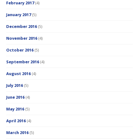
February 2017
(4)
January 2017
(5)
December 2016
(5)
November 2016
(4)
October 2016
(5)
September 2016
(4)
August 2016
(4)
July 2016
(5)
June 2016
(4)
May 2016
(5)
April 2016
(4)
March 2016
(5)