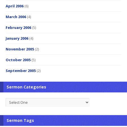
April 2006
(6)
March 2006
(4)
February 2006
(5)
January 2006
(4)
November 2005
(2)
October 2005
(5)
September 2005
(2)
Sermon Categories
Sermon Tags