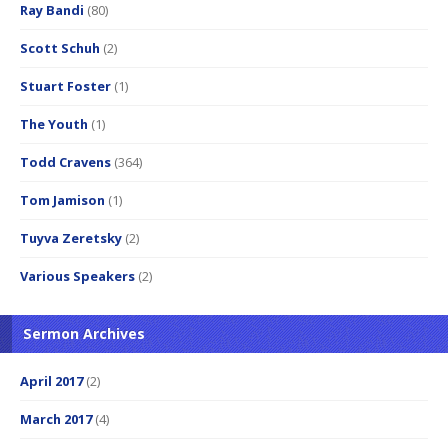
Ray Bandi
(80)
Scott Schuh
(2)
Stuart Foster
(1)
The Youth
(1)
Todd Cravens
(364)
Tom Jamison
(1)
Tuyva Zeretsky
(2)
Various Speakers
(2)
Sermon Archives
April 2017
(2)
March 2017
(4)