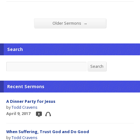
→
Older Sermons
Search
Search
Search
Recent Sermons
A Dinner Party for Jesus
by
Todd Cravens
April 9, 2017
When Suffering, Trust God and Do Good
by
Todd Cravens