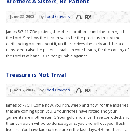
Brothers & Sisters, Be Patient
June 22, 2008
by
Todd Cravens
James 5:7-11 7 Be patient, therefore, brothers, until the coming of
the Lord. See how the farmer waits for the precious fruit of the
earth, being patient about it, until it receives the early and the late
rains. 8 You also, be patient. Establish your hearts, for the coming of
the Lord is at hand. 9 Do not grumble against […]
Treasure is Not Trival
June 15, 2008
by
Todd Cravens
James 5:1-7 5:1 Come now, you rich, weep and howl for the miseries
that are coming upon you. 2 Your riches have rotted and your
garments are moth-eaten. 3 Your gold and silver have corroded, and
their corrosion will be evidence against you and will eat your flesh
like fire. You have laid up treasure in the last days. 4 Behold, the […]