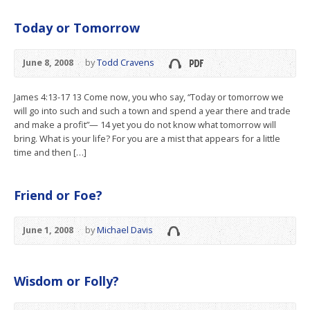
Today or Tomorrow
June 8, 2008
by
Todd Cravens
James 4:13-17 13 Come now, you who say, “Today or tomorrow we
will go into such and such a town and spend a year there and trade
and make a profit”— 14 yet you do not know what tomorrow will
bring. What is your life? For you are a mist that appears for a little
time and then […]
Friend or Foe?
June 1, 2008
by
Michael Davis
Wisdom or Folly?