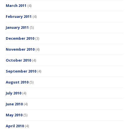
March 2011
(4)
February 2011
(4)
January 2011
(5)
December 2010
(3)
November 2010
(4)
October 2010
(4)
September 2010
(4)
August 2010
(5)
July 2010
(4)
June 2010
(4)
May 2010
(5)
April 2010
(4)