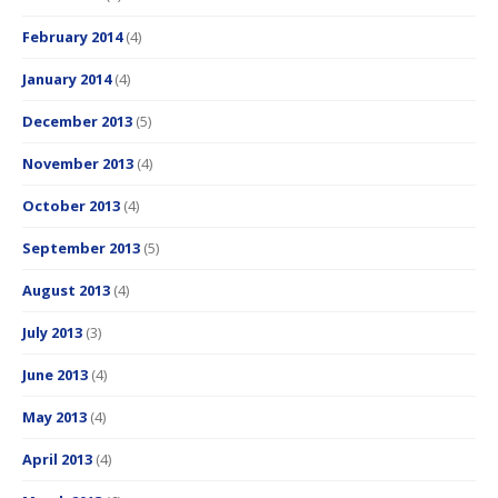
February 2014
(4)
January 2014
(4)
December 2013
(5)
November 2013
(4)
October 2013
(4)
September 2013
(5)
August 2013
(4)
July 2013
(3)
June 2013
(4)
May 2013
(4)
April 2013
(4)