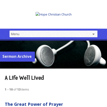
Sermon Archive
A Life Well Lived
1
–
10
of
13
items
The Great Power of Prayer