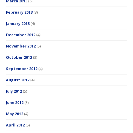
March 2013
(6)
February 2013
(3)
January 2013
(4)
December 2012
(4)
November 2012
(5)
October 2012
(3)
September 2012
(4)
August 2012
(4)
July 2012
(5)
June 2012
(3)
May 2012
(4)
April 2012
(5)