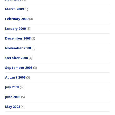
March 2009
(5)
February 2009
(4)
January 2009
(3)
December 2008
(5)
November 2008
(5)
October 2008
(4)
September 2008
(3)
August 2008
(5)
July 2008
(4)
June 2008
(5)
May 2008
(4)