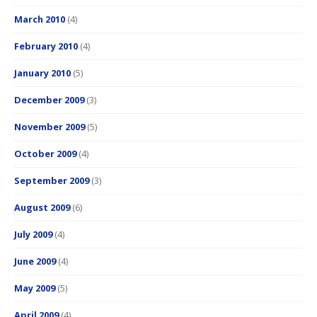
March 2010
(4)
February 2010
(4)
January 2010
(5)
December 2009
(3)
November 2009
(5)
October 2009
(4)
September 2009
(3)
August 2009
(6)
July 2009
(4)
June 2009
(4)
May 2009
(5)
April 2009
(4)