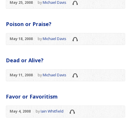
May 25, 2008
by
Michael Davis
Poison or Praise?
May 18, 2008
by
Michael Davis
Dead or Alive?
May 11, 2008
by
Michael Davis
Favor or Favoritism
May 4, 2008
by
Iain Whitfield