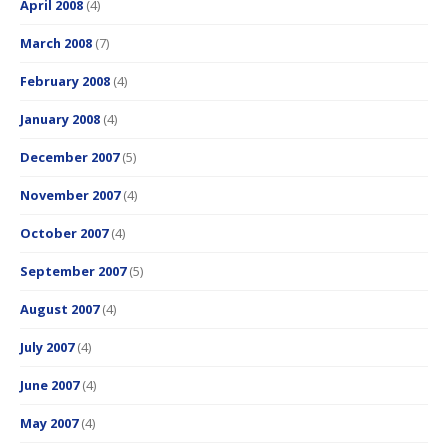
April 2008
(4)
March 2008
(7)
February 2008
(4)
January 2008
(4)
December 2007
(5)
November 2007
(4)
October 2007
(4)
September 2007
(5)
August 2007
(4)
July 2007
(4)
June 2007
(4)
May 2007
(4)