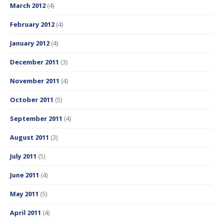
March 2012
(4)
February 2012
(4)
January 2012
(4)
December 2011
(3)
November 2011
(4)
October 2011
(5)
September 2011
(4)
August 2011
(3)
July 2011
(5)
June 2011
(4)
May 2011
(5)
April 2011
(4)