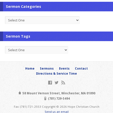
Sermon Categories
Sermon Tags
Home
Sermons
Events
Contact
Directions & Service Time
58 Mount Vernon Street, Winchester, MA 01890
(781) 729-5494
Fax: (781) 721-2553 Copyright © 2026 Hope Christian Church
Send us an email