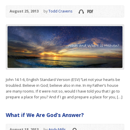
August 25, 2013
by
Todd Cravens
John 14:1-6, English Standard Version (ESV) “Let not your hearts be
troubled. Believe in God; believe also in me. In my Father’s house
are many rooms. If it were not so, would I have told you that I go to
prepare a place for you? And if I go and prepare a place for you, […]
What if We Are God’s Answer?
August 18, 2013
by
Andy Mills