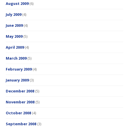
August 2009
(6)
July 2009
(4)
June 2009
(4)
May 2009
(5)
April 2009
(4)
March 2009
(5)
February 2009
(4)
January 2009
(3)
December 2008
(5)
November 2008
(5)
October 2008
(4)
September 2008
(3)