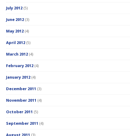
July 2012
(5)
June 2012
(3)
May 2012
(4)
April 2012
(5)
March 2012
(4)
February 2012
(4)
January 2012
(4)
December 2011
(3)
November 2011
(4)
October 2011
(5)
September 2011
(4)
August 2011
(3)