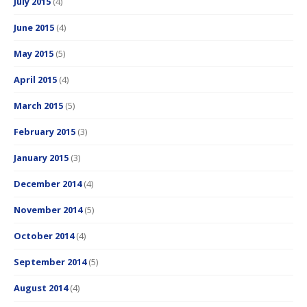
July 2015
(4)
June 2015
(4)
May 2015
(5)
April 2015
(4)
March 2015
(5)
February 2015
(3)
January 2015
(3)
December 2014
(4)
November 2014
(5)
October 2014
(4)
September 2014
(5)
August 2014
(4)