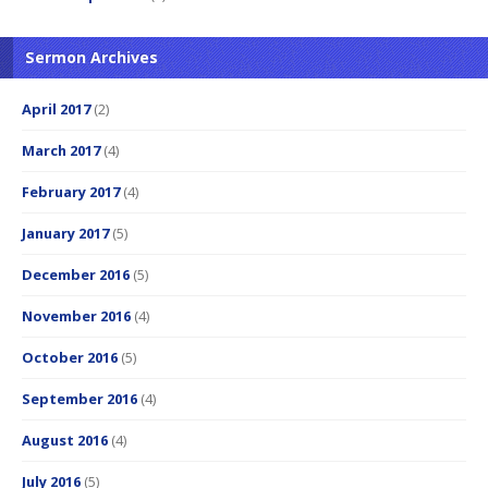
Sermon Archives
April 2017
(2)
March 2017
(4)
February 2017
(4)
January 2017
(5)
December 2016
(5)
November 2016
(4)
October 2016
(5)
September 2016
(4)
August 2016
(4)
July 2016
(5)