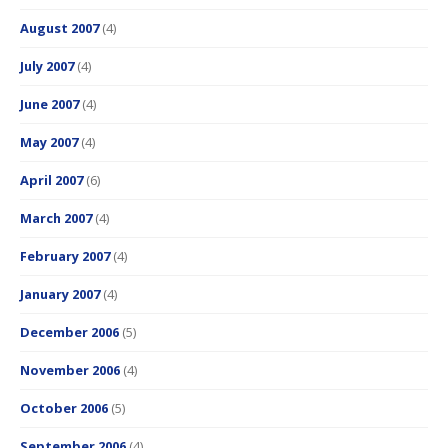
August 2007
(4)
July 2007
(4)
June 2007
(4)
May 2007
(4)
April 2007
(6)
March 2007
(4)
February 2007
(4)
January 2007
(4)
December 2006
(5)
November 2006
(4)
October 2006
(5)
September 2006
(4)