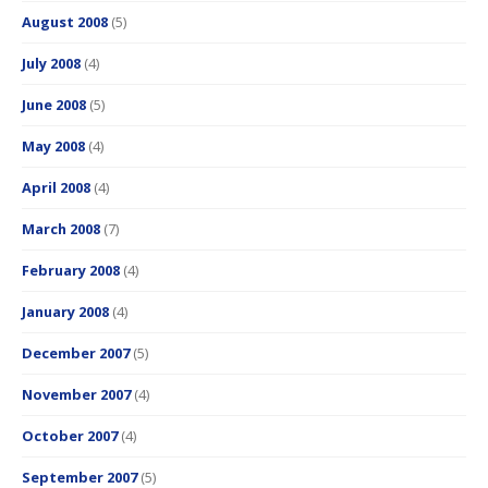
August 2008
(5)
July 2008
(4)
June 2008
(5)
May 2008
(4)
April 2008
(4)
March 2008
(7)
February 2008
(4)
January 2008
(4)
December 2007
(5)
November 2007
(4)
October 2007
(4)
September 2007
(5)