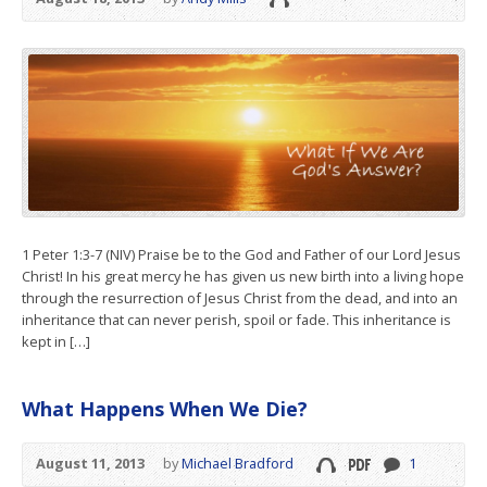
1 Peter 1:3-7 (NIV) Praise be to the God and Father of our Lord Jesus
Christ! In his great mercy he has given us new birth into a living hope
through the resurrection of Jesus Christ from the dead, and into an
inheritance that can never perish, spoil or fade. This inheritance is
kept in […]
What Happens When We Die?
August 11, 2013
by
Michael Bradford
1