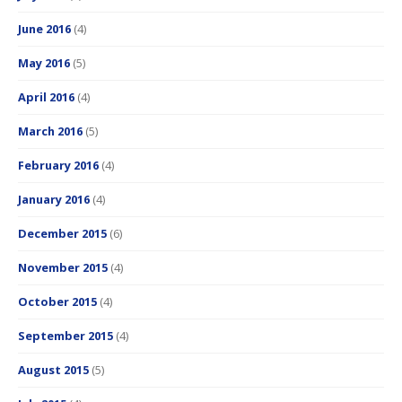
June 2016
(4)
May 2016
(5)
April 2016
(4)
March 2016
(5)
February 2016
(4)
January 2016
(4)
December 2015
(6)
November 2015
(4)
October 2015
(4)
September 2015
(4)
August 2015
(5)