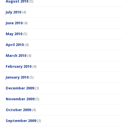
August 2010
(5)
July 2010
(4)
June 2010
(4)
May 2010
(5)
April 2010
(4)
March 2010
(4)
February 2010
(4)
January 2010
(5)
December 2009
(3)
November 2009
(5)
October 2009
(4)
September 2009
(3)