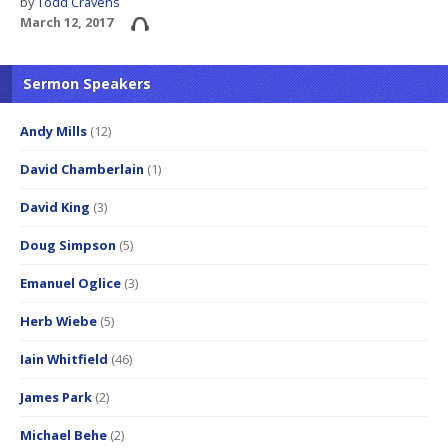
by
Todd Cravens
March 12, 2017
Sermon Speakers
Andy Mills
(12)
David Chamberlain
(1)
David King
(3)
Doug Simpson
(5)
Emanuel Oglice
(3)
Herb Wiebe
(5)
Iain Whitfield
(46)
James Park
(2)
Michael Behe
(2)