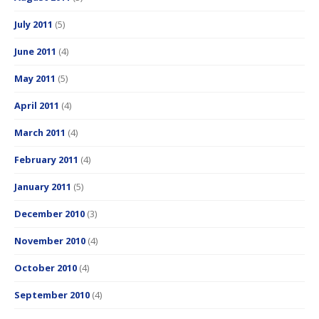
July 2011
(5)
June 2011
(4)
May 2011
(5)
April 2011
(4)
March 2011
(4)
February 2011
(4)
January 2011
(5)
December 2010
(3)
November 2010
(4)
October 2010
(4)
September 2010
(4)