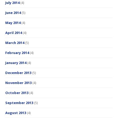
July 2014
(4)
June 2014
(5)
May 2014
(4)
April 2014
(4)
March 2014
(5)
February 2014
(4)
January 2014
(4)
December 2013
(5)
November 2013
(4)
October 2013
(4)
September 2013
(5)
August 2013
(4)