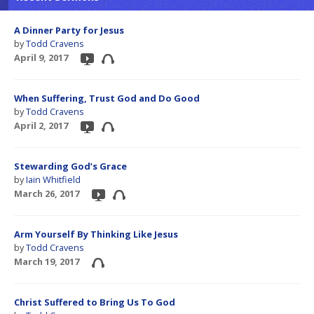
A Dinner Party for Jesus
by
Todd Cravens
April 9, 2017
When Suffering, Trust God and Do Good
by
Todd Cravens
April 2, 2017
Stewarding God’s Grace
by
Iain Whitfield
March 26, 2017
Arm Yourself By Thinking Like Jesus
by
Todd Cravens
March 19, 2017
Christ Suffered to Bring Us To God