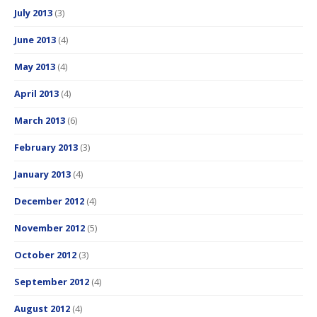
July 2013
(3)
June 2013
(4)
May 2013
(4)
April 2013
(4)
March 2013
(6)
February 2013
(3)
January 2013
(4)
December 2012
(4)
November 2012
(5)
October 2012
(3)
September 2012
(4)
August 2012
(4)