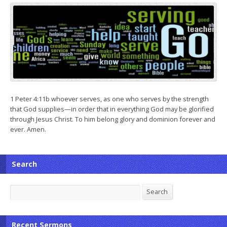
1 Peter 4:11b whoever serves, as one who serves by the strength
that God supplies—in order that in everything God may be glorified
through Jesus Christ. To him belong glory and dominion forever and
ever. Amen.
Search
Search
Search
Recent Sermons