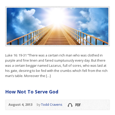
Luke 16: 19-31 “There was a certain rich man who was clothed in
purple and fine linen and fared sumptuously every day. But there
was a certain beggar named Lazarus, full of sores, who was laid at
his gate, desiring to be fed with the crumbs which fell from the rich
man’s table. Moreover the […]
How Not To Serve God
August 4, 2013
by
Todd Cravens