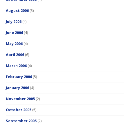
August 2006
(3)
July 2006
(4)
June 2006
(4)
May 2006
(4)
April 2006
(6)
March 2006
(4)
February 2006
(5)
January 2006
(4)
November 2005
(2)
October 2005
(5)
September 2005
(2)