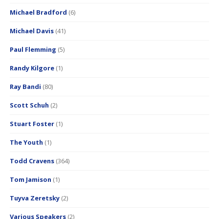
Michael Bradford
(6)
Michael Davis
(41)
Paul Flemming
(5)
Randy Kilgore
(1)
Ray Bandi
(80)
Scott Schuh
(2)
Stuart Foster
(1)
The Youth
(1)
Todd Cravens
(364)
Tom Jamison
(1)
Tuyva Zeretsky
(2)
Various Speakers
(2)