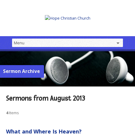
Sermon Archive
Sermons from August 2013
4
Items
What and Where Is Heaven?