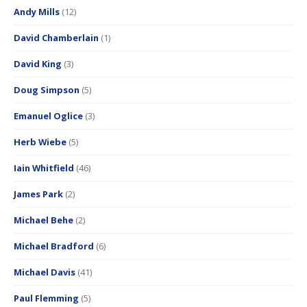
Andy Mills
(12)
David Chamberlain
(1)
David King
(3)
Doug Simpson
(5)
Emanuel Oglice
(3)
Herb Wiebe
(5)
Iain Whitfield
(46)
James Park
(2)
Michael Behe
(2)
Michael Bradford
(6)
Michael Davis
(41)
Paul Flemming
(5)