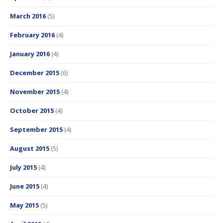
March 2016
(5)
February 2016
(4)
January 2016
(4)
December 2015
(6)
November 2015
(4)
October 2015
(4)
September 2015
(4)
August 2015
(5)
July 2015
(4)
June 2015
(4)
May 2015
(5)