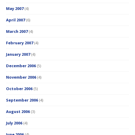
May 2007
(4)
April 2007
(6)
March 2007
(4)
February 2007
(4)
January 2007
(4)
December 2006
(5)
November 2006
(4)
October 2006
(5)
September 2006
(4)
August 2006
(3)
July 2006
(4)
June 2006
(4)