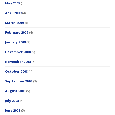
May 2009
(5)
April 2009
(4)
March 2009
(5)
February 2009
(4)
January 2009
(3)
December 2008
(5)
November 2008
(5)
October 2008
(4)
September 2008
(3)
August 2008
(5)
July 2008
(4)
June 2008
(5)