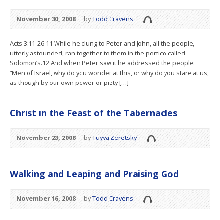
November 30, 2008
by
Todd Cravens
Acts 3:11-26 11 While he clung to Peter and John, all the people,
utterly astounded, ran together to them in the portico called
Solomon’s.12 And when Peter saw it he addressed the people:
“Men of Israel, why do you wonder at this, or why do you stare at us,
as though by our own power or piety […]
Christ in the Feast of the Tabernacles
November 23, 2008
by
Tuyva Zeretsky
Walking and Leaping and Praising God
November 16, 2008
by
Todd Cravens