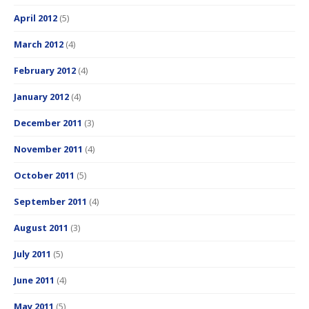
April 2012
(5)
March 2012
(4)
February 2012
(4)
January 2012
(4)
December 2011
(3)
November 2011
(4)
October 2011
(5)
September 2011
(4)
August 2011
(3)
July 2011
(5)
June 2011
(4)
May 2011
(5)