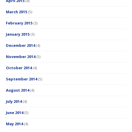
April 2015
(4)
March 2015
(5)
February 2015
(3)
January 2015
(3)
December 2014
(4)
November 2014
(5)
October 2014
(4)
September 2014
(5)
August 2014
(4)
July 2014
(4)
June 2014
(5)
May 2014
(4)