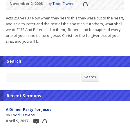
November 2, 2008
by
Todd Cravens
Acts 2:37-41 37 Now when they heard this they were cut to the heart,
and said to Peter and the rest of the apostles, “Brothers, what shall
we do?” 38 And Peter said to them, “Repent and be baptized every
one of you in the name of Jesus Christ for the forgiveness of your
sins, and you will […]
Search
Search
Search
Recent Sermons
A Dinner Party for Jesus
by
Todd Cravens
April 9, 2017