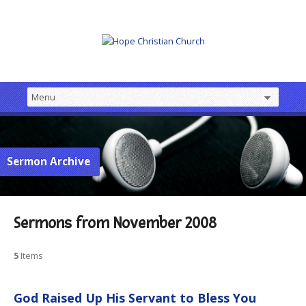
Sermon Archive
Sermons from November 2008
5
Items
God Raised Up His Servant to Bless You