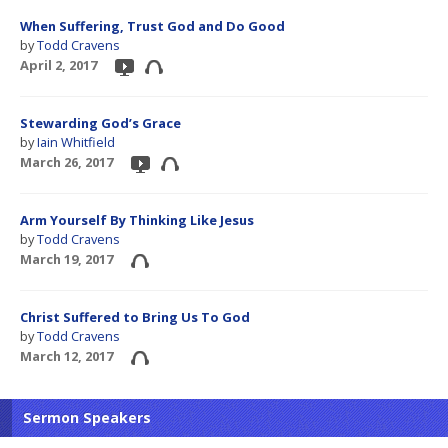
When Suffering, Trust God and Do Good
by
Todd Cravens
April 2, 2017
Stewarding God’s Grace
by
Iain Whitfield
March 26, 2017
Arm Yourself By Thinking Like Jesus
by
Todd Cravens
March 19, 2017
Christ Suffered to Bring Us To God
by
Todd Cravens
March 12, 2017
Sermon Speakers