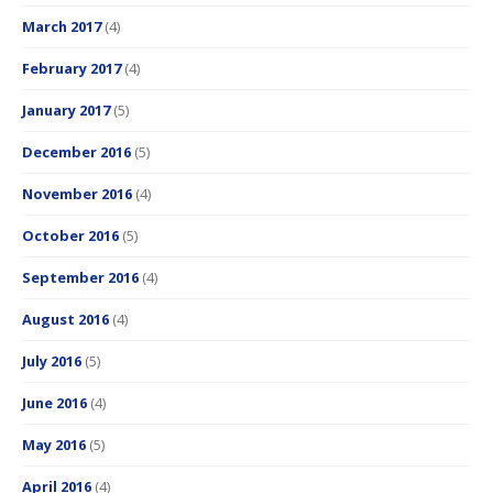
March 2017
(4)
February 2017
(4)
January 2017
(5)
December 2016
(5)
November 2016
(4)
October 2016
(5)
September 2016
(4)
August 2016
(4)
July 2016
(5)
June 2016
(4)
May 2016
(5)
April 2016
(4)