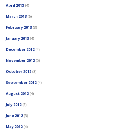
April 2013
(4)
March 2013
(6)
February 2013
(3)
January 2013
(4)
December 2012
(4)
November 2012
(5)
October 2012
(3)
September 2012
(4)
August 2012
(4)
July 2012
(5)
June 2012
(3)
May 2012
(4)