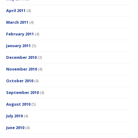
April 2011
(4)
March 2011
(4)
February 2011
(4)
January 2011
(5)
December 2010
(3)
November 2010
(4)
October 2010
(4)
September 2010
(4)
August 2010
(5)
July 2010
(4)
June 2010
(4)