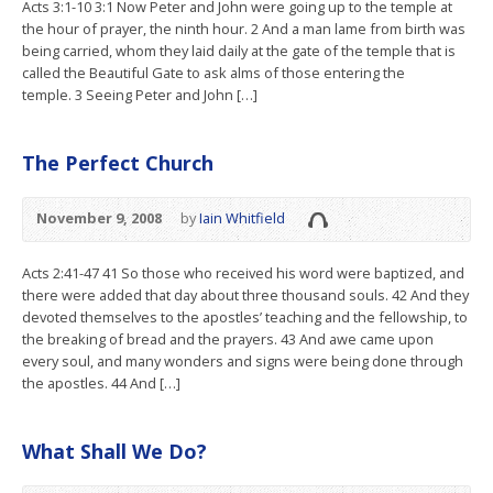
Acts 3:1-10 3:1 Now Peter and John were going up to the temple at
the hour of prayer, the ninth hour. 2 And a man lame from birth was
being carried, whom they laid daily at the gate of the temple that is
called the Beautiful Gate to ask alms of those entering the
temple. 3 Seeing Peter and John […]
The Perfect Church
November 9, 2008
by
Iain Whitfield
Acts 2:41-47 41 So those who received his word were baptized, and
there were added that day about three thousand souls. 42 And they
devoted themselves to the apostles’ teaching and the fellowship, to
the breaking of bread and the prayers. 43 And awe came upon
every soul, and many wonders and signs were being done through
the apostles. 44 And […]
What Shall We Do?