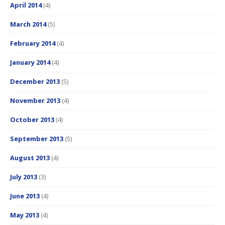
April 2014
(4)
March 2014
(5)
February 2014
(4)
January 2014
(4)
December 2013
(5)
November 2013
(4)
October 2013
(4)
September 2013
(5)
August 2013
(4)
July 2013
(3)
June 2013
(4)
May 2013
(4)