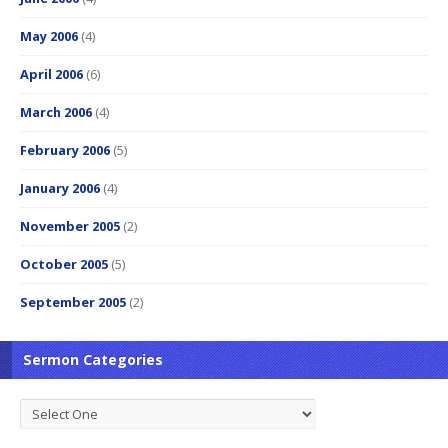
May 2006
(4)
April 2006
(6)
March 2006
(4)
February 2006
(5)
January 2006
(4)
November 2005
(2)
October 2005
(5)
September 2005
(2)
Sermon Categories