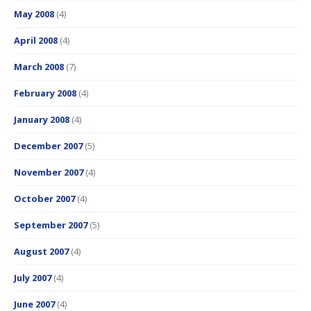
May 2008
(4)
April 2008
(4)
March 2008
(7)
February 2008
(4)
January 2008
(4)
December 2007
(5)
November 2007
(4)
October 2007
(4)
September 2007
(5)
August 2007
(4)
July 2007
(4)
June 2007
(4)