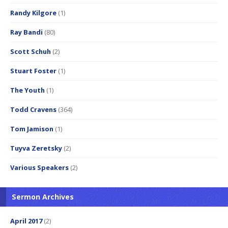
Randy Kilgore
(1)
Ray Bandi
(80)
Scott Schuh
(2)
Stuart Foster
(1)
The Youth
(1)
Todd Cravens
(364)
Tom Jamison
(1)
Tuyva Zeretsky
(2)
Various Speakers
(2)
Sermon Archives
April 2017
(2)