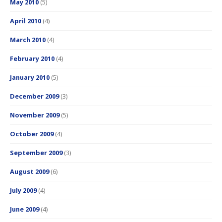
May 2010
(5)
April 2010
(4)
March 2010
(4)
February 2010
(4)
January 2010
(5)
December 2009
(3)
November 2009
(5)
October 2009
(4)
September 2009
(3)
August 2009
(6)
July 2009
(4)
June 2009
(4)