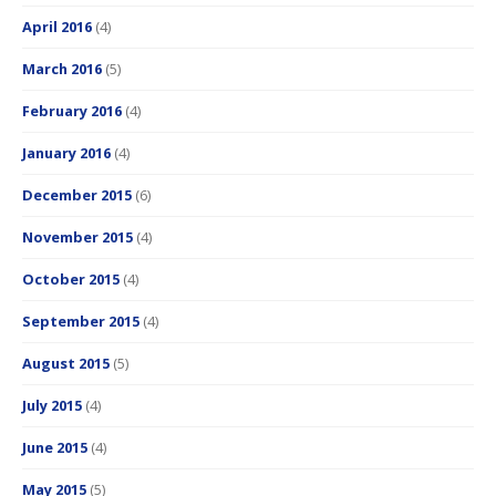
April 2016
(4)
March 2016
(5)
February 2016
(4)
January 2016
(4)
December 2015
(6)
November 2015
(4)
October 2015
(4)
September 2015
(4)
August 2015
(5)
July 2015
(4)
June 2015
(4)
May 2015
(5)