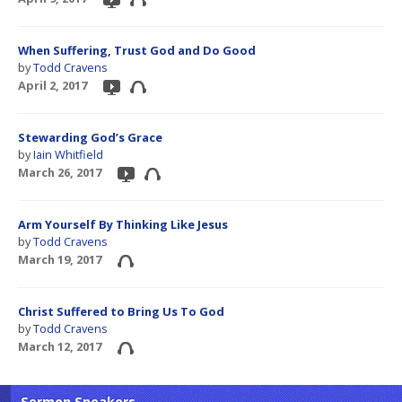
When Suffering, Trust God and Do Good
by
Todd Cravens
April 2, 2017
Stewarding God’s Grace
by
Iain Whitfield
March 26, 2017
Arm Yourself By Thinking Like Jesus
by
Todd Cravens
March 19, 2017
Christ Suffered to Bring Us To God
by
Todd Cravens
March 12, 2017
Sermon Speakers