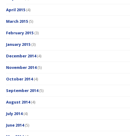
April 2015
(4)
March 2015
(5)
February 2015
(3)
January 2015
(3)
December 2014
(4)
November 2014
(5)
October 2014
(4)
September 2014
(5)
August 2014
(4)
July 2014
(4)
June 2014
(5)