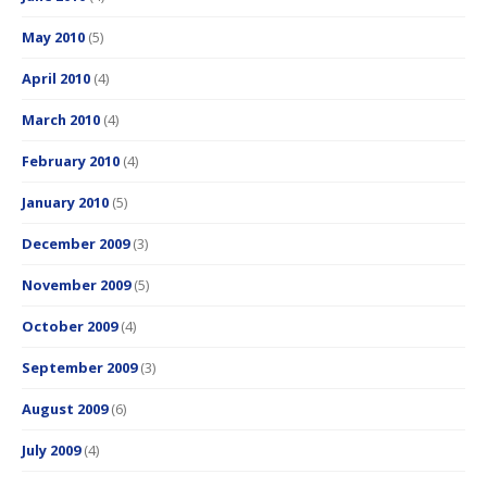
May 2010
(5)
April 2010
(4)
March 2010
(4)
February 2010
(4)
January 2010
(5)
December 2009
(3)
November 2009
(5)
October 2009
(4)
September 2009
(3)
August 2009
(6)
July 2009
(4)