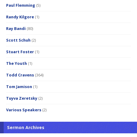
Paul Flemming
(5)
Randy Kilgore
(1)
Ray Bandi
(80)
Scott Schuh
(2)
Stuart Foster
(1)
The Youth
(1)
Todd Cravens
(364)
Tom Jamison
(1)
Tuyva Zeretsky
(2)
Various Speakers
(2)
Sermon Archives