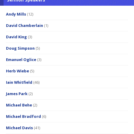
Andy Mills
(12)
David Chamberlain
(1)
David King
(3)
Doug Simpson
(5)
Emanuel Oglice
(3)
Herb Wiebe
(5)
Iain Whitfield
(46)
James Park
(2)
Michael Behe
(2)
Michael Bradford
(6)
Michael Davis
(41)