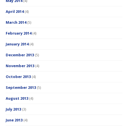
May 2014
(4)
April 2014
(4)
March 2014
(5)
February 2014
(4)
January 2014
(4)
December 2013
(5)
November 2013
(4)
October 2013
(4)
September 2013
(5)
August 2013
(4)
July 2013
(3)
June 2013
(4)