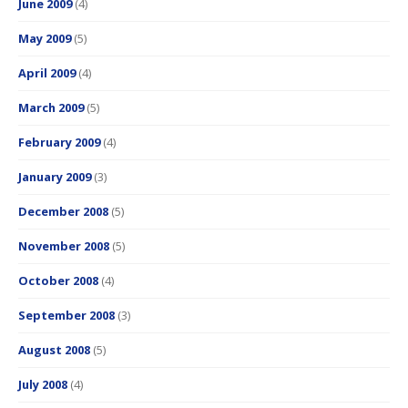
June 2009
(4)
May 2009
(5)
April 2009
(4)
March 2009
(5)
February 2009
(4)
January 2009
(3)
December 2008
(5)
November 2008
(5)
October 2008
(4)
September 2008
(3)
August 2008
(5)
July 2008
(4)