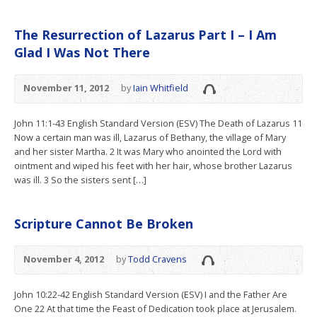
The Resurrection of Lazarus Part I – I Am
Glad I Was Not There
November 11, 2012
by
Iain Whitfield
John 11:1-43 English Standard Version (ESV) The Death of Lazarus 11
Now a certain man was ill, Lazarus of Bethany, the village of Mary
and her sister Martha. 2 It was Mary who anointed the Lord with
ointment and wiped his feet with her hair, whose brother Lazarus
was ill. 3 So the sisters sent […]
Scripture Cannot Be Broken
November 4, 2012
by
Todd Cravens
John 10:22-42 English Standard Version (ESV) I and the Father Are
One 22 At that time the Feast of Dedication took place at Jerusalem.