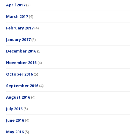
April 2017
(2)
March 2017
(4)
February 2017
(4)
January 2017
(5)
December 2016
(5)
November 2016
(4)
October 2016
(5)
September 2016
(4)
August 2016
(4)
July 2016
(5)
June 2016
(4)
May 2016
(5)