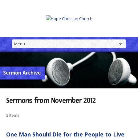
Sermon Archive
Sermons from November 2012
5
Items
One Man Should Die for the People to Live