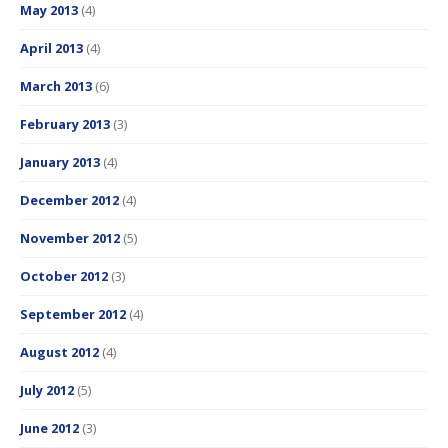
May 2013
(4)
April 2013
(4)
March 2013
(6)
February 2013
(3)
January 2013
(4)
December 2012
(4)
November 2012
(5)
October 2012
(3)
September 2012
(4)
August 2012
(4)
July 2012
(5)
June 2012
(3)