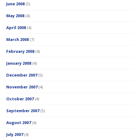
June 2008
(5)
May 2008
(4)
April 2008
(4)
March 2008
(7)
February 2008
(4)
January 2008
(4)
December 2007
(5)
November 2007
(4)
October 2007
(4)
September 2007
(5)
August 2007
(4)
July 2007
(4)