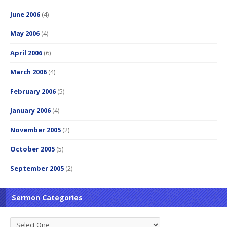
June 2006
(4)
May 2006
(4)
April 2006
(6)
March 2006
(4)
February 2006
(5)
January 2006
(4)
November 2005
(2)
October 2005
(5)
September 2005
(2)
Sermon Categories