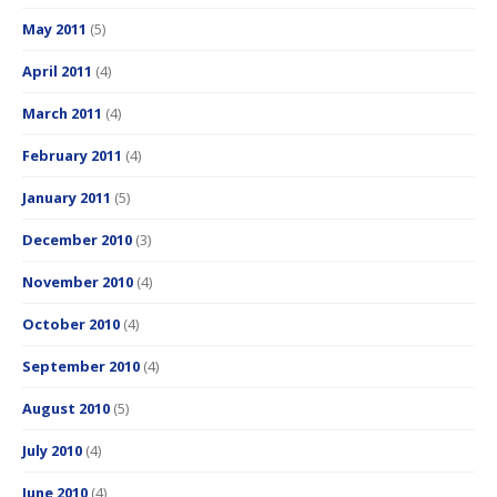
May 2011
(5)
April 2011
(4)
March 2011
(4)
February 2011
(4)
January 2011
(5)
December 2010
(3)
November 2010
(4)
October 2010
(4)
September 2010
(4)
August 2010
(5)
July 2010
(4)
June 2010
(4)