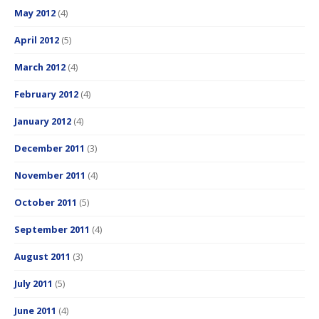
May 2012
(4)
April 2012
(5)
March 2012
(4)
February 2012
(4)
January 2012
(4)
December 2011
(3)
November 2011
(4)
October 2011
(5)
September 2011
(4)
August 2011
(3)
July 2011
(5)
June 2011
(4)