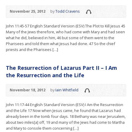
November 25, 2012
by
Todd Cravens
John 11:45-57 English Standard Version (ESV) The Plot to Kill Jesus 45
Many of the Jews therefore, who had come with Mary and had seen
what he did, believed in him, 46 but some of them went to the
Pharisees and told them what Jesus had done. 47 So the chief
priests and the Pharisees […]
The Resurrection of Lazarus Part II – I Am
the Resurrection and the Life
November 18, 2012
by
Iain Whitfield
John 11:17-44 English Standard Version (ESV) I Am the Resurrection
and the Life 17 Now when Jesus came, he found that Lazarus had
already been in the tomb four days. 18 Bethany was near Jerusalem,
about two miles[a] off, 19 and many of the Jews had come to Martha
and Mary to console them concerning […]