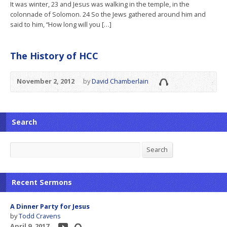
It was winter, 23 and Jesus was walking in the temple, in the
colonnade of Solomon. 24 So the Jews gathered around him and
said to him, “How long will you […]
The History of HCC
November 2, 2012
by
David Chamberlain
Search
Search
Search
Recent Sermons
A Dinner Party for Jesus
by
Todd Cravens
April 9, 2017