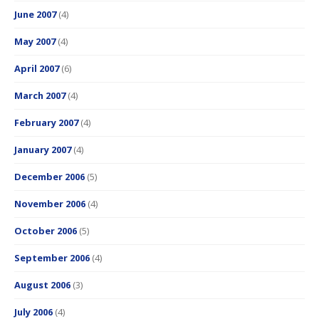
June 2007
(4)
May 2007
(4)
April 2007
(6)
March 2007
(4)
February 2007
(4)
January 2007
(4)
December 2006
(5)
November 2006
(4)
October 2006
(5)
September 2006
(4)
August 2006
(3)
July 2006
(4)