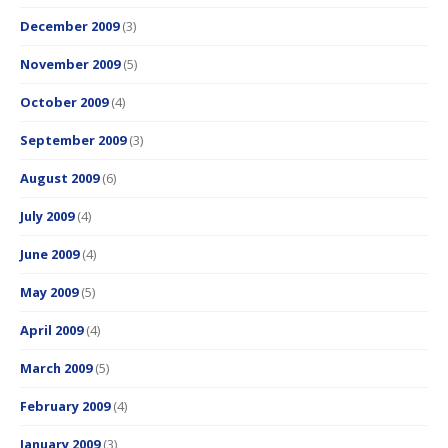
December 2009
(3)
November 2009
(5)
October 2009
(4)
September 2009
(3)
August 2009
(6)
July 2009
(4)
June 2009
(4)
May 2009
(5)
April 2009
(4)
March 2009
(5)
February 2009
(4)
January 2009
(3)