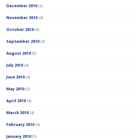
December 2010
(3)
November 2010
(4)
October 2010
(4)
September 2010
(4)
August 2010
(5)
July 2010
(4)
June 2010
(4)
May 2010
(5)
April 2010
(4)
March 2010
(4)
February 2010
(4)
January 2010
(5)