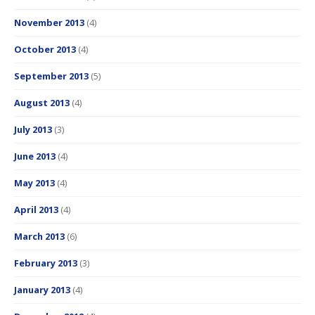
November 2013
(4)
October 2013
(4)
September 2013
(5)
August 2013
(4)
July 2013
(3)
June 2013
(4)
May 2013
(4)
April 2013
(4)
March 2013
(6)
February 2013
(3)
January 2013
(4)