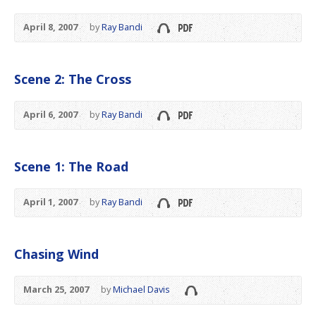
April 8, 2007
by
Ray Bandi
Scene 2: The Cross
April 6, 2007
by
Ray Bandi
Scene 1: The Road
April 1, 2007
by
Ray Bandi
Chasing Wind
March 25, 2007
by
Michael Davis