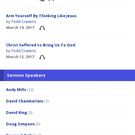
Arm Yourself By Thinking Like Jesus
by
Todd Cravens
March 19, 2017
Christ Suffered to Bring Us To God
by
Todd Cravens
March 12, 2017
Sermon Speakers
Andy Mills
(12)
David Chamberlain
(1)
David King
(3)
Doug Simpson
(5)