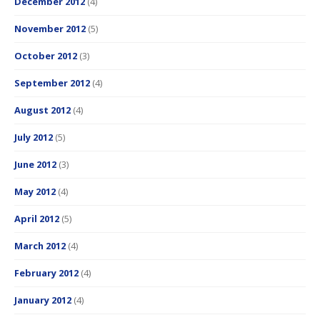
December 2012
(4)
November 2012
(5)
October 2012
(3)
September 2012
(4)
August 2012
(4)
July 2012
(5)
June 2012
(3)
May 2012
(4)
April 2012
(5)
March 2012
(4)
February 2012
(4)
January 2012
(4)