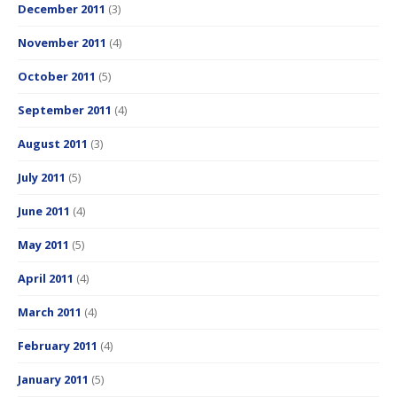
December 2011
(3)
November 2011
(4)
October 2011
(5)
September 2011
(4)
August 2011
(3)
July 2011
(5)
June 2011
(4)
May 2011
(5)
April 2011
(4)
March 2011
(4)
February 2011
(4)
January 2011
(5)