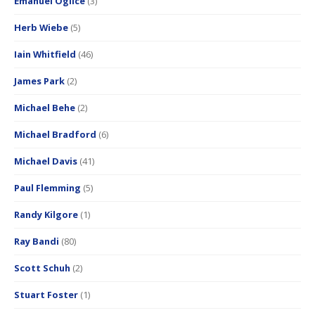
Emanuel Oglice
(3)
Herb Wiebe
(5)
Iain Whitfield
(46)
James Park
(2)
Michael Behe
(2)
Michael Bradford
(6)
Michael Davis
(41)
Paul Flemming
(5)
Randy Kilgore
(1)
Ray Bandi
(80)
Scott Schuh
(2)
Stuart Foster
(1)