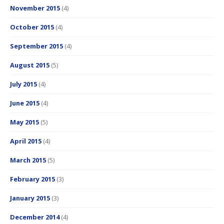
November 2015
(4)
October 2015
(4)
September 2015
(4)
August 2015
(5)
July 2015
(4)
June 2015
(4)
May 2015
(5)
April 2015
(4)
March 2015
(5)
February 2015
(3)
January 2015
(3)
December 2014
(4)