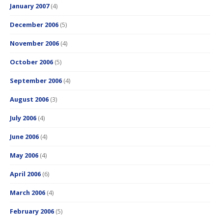
January 2007
(4)
December 2006
(5)
November 2006
(4)
October 2006
(5)
September 2006
(4)
August 2006
(3)
July 2006
(4)
June 2006
(4)
May 2006
(4)
April 2006
(6)
March 2006
(4)
February 2006
(5)