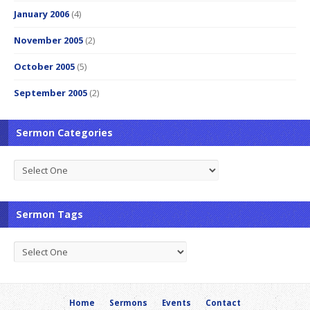
January 2006
(4)
November 2005
(2)
October 2005
(5)
September 2005
(2)
Sermon Categories
Sermon Tags
Home
Sermons
Events
Contact