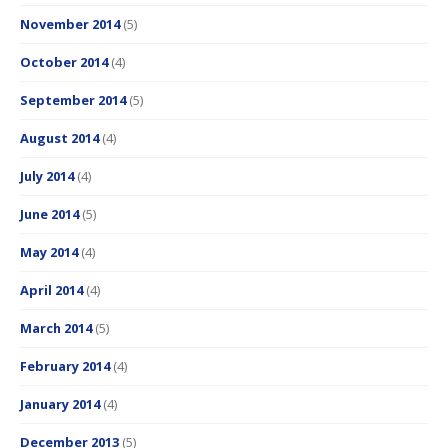
November 2014
(5)
October 2014
(4)
September 2014
(5)
August 2014
(4)
July 2014
(4)
June 2014
(5)
May 2014
(4)
April 2014
(4)
March 2014
(5)
February 2014
(4)
January 2014
(4)
December 2013
(5)