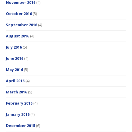
November 2016
(4)
October 2016
(5)
September 2016
(4)
August 2016
(4)
July 2016
(5)
June 2016
(4)
May 2016
(5)
April 2016
(4)
March 2016
(5)
February 2016
(4)
January 2016
(4)
December 2015
(6)