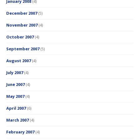
January 2008
(4)
December 2007
(5)
November 2007
(4)
October 2007
(4)
September 2007
(5)
August 2007
(4)
July 2007
(4)
June 2007
(4)
May 2007
(4)
April 2007
(6)
March 2007
(4)
February 2007
(4)