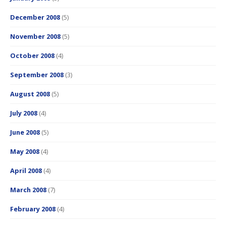
December 2008
(5)
November 2008
(5)
October 2008
(4)
September 2008
(3)
August 2008
(5)
July 2008
(4)
June 2008
(5)
May 2008
(4)
April 2008
(4)
March 2008
(7)
February 2008
(4)