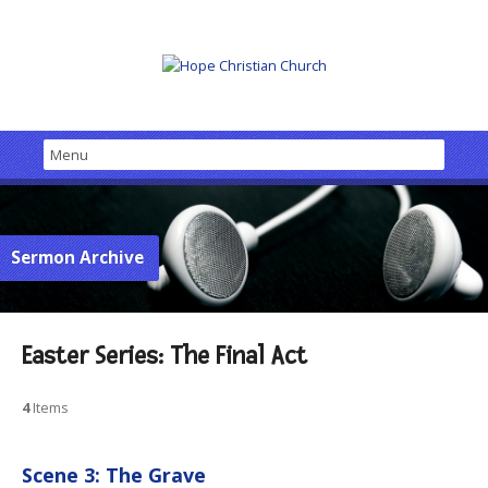
Sermon Archive
Easter Series: The Final Act
4
Items
Scene 3: The Grave