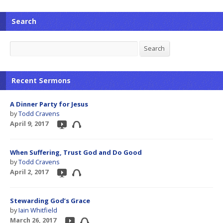
Search
Search
Search
Recent Sermons
A Dinner Party for Jesus
by
Todd Cravens
April 9, 2017
When Suffering, Trust God and Do Good
by
Todd Cravens
April 2, 2017
Stewarding God’s Grace
by
Iain Whitfield
March 26, 2017