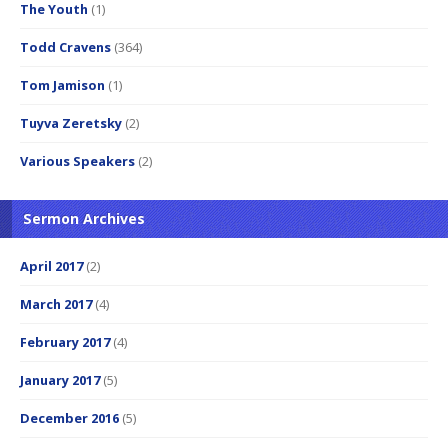
The Youth
(1)
Todd Cravens
(364)
Tom Jamison
(1)
Tuyva Zeretsky
(2)
Various Speakers
(2)
Sermon Archives
April 2017
(2)
March 2017
(4)
February 2017
(4)
January 2017
(5)
December 2016
(5)