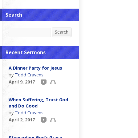
Search
Search
Search
Recent Sermons
A Dinner Party for Jesus
by
Todd Cravens
April 9, 2017
When Suffering, Trust God
and Do Good
by
Todd Cravens
April 2, 2017
Stewarding God’s Grace