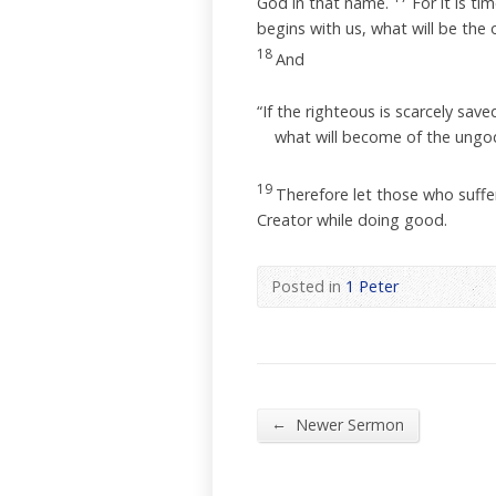
God in that name.
For it is t
begins with us, what will be th
18
And
“If the righteous is scarcely save
what will become of the ungod
19
Therefore let those who suffer 
Creator while doing good.
Posted in
1 Peter
←
Newer Sermon