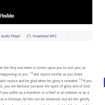
 Audio Player
Download MP3
t the fiery trial when it comes upon you to test you, as
13
happening to you.
But rejoice insofar as you share
14
 also rejoice and be glad when his glory is revealed.
If you
st, you are blessed, because the Spirit of glory and of God
f you suffer as a murderer or a thief or an evildoer or as a
 as a Christian, let him not be ashamed, but let him glorify