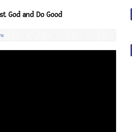
ust God and Do Good
ns