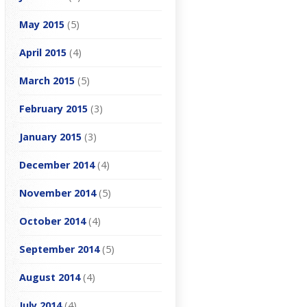
May 2015
(5)
April 2015
(4)
March 2015
(5)
February 2015
(3)
January 2015
(3)
December 2014
(4)
November 2014
(5)
October 2014
(4)
September 2014
(5)
August 2014
(4)
July 2014
(4)