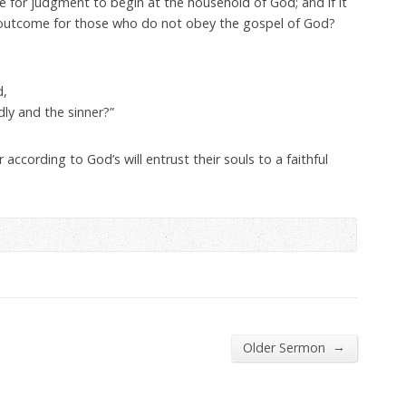
ime for judgment to begin at the household of God; and if it
e outcome for those who do not obey the gospel of God?
d,
ly and the sinner?”
according to God’s will entrust their souls to a faithful
→
Older Sermon