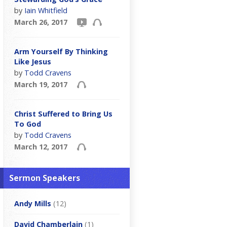
by
Iain Whitfield
March 26, 2017
Arm Yourself By Thinking
Like Jesus
by
Todd Cravens
March 19, 2017
Christ Suffered to Bring Us
To God
by
Todd Cravens
March 12, 2017
Sermon Speakers
Andy Mills
(12)
David Chamberlain
(1)