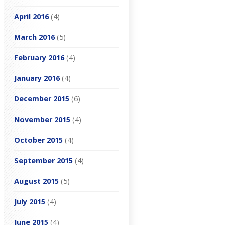
April 2016
(4)
March 2016
(5)
February 2016
(4)
January 2016
(4)
December 2015
(6)
November 2015
(4)
October 2015
(4)
September 2015
(4)
August 2015
(5)
July 2015
(4)
June 2015
(4)