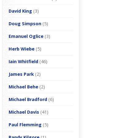
David King
(3)
Doug Simpson
(5)
Emanuel Oglice
(3)
Herb Wiebe
(5)
Iain Whitfield
(46)
James Park
(2)
Michael Behe
(2)
Michael Bradford
(6)
Michael Davis
(41)
Paul Flemming
(5)
Randy Kilgore
(1)