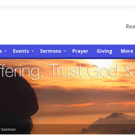
Rea
s
Events
Sermons
Prayer
Giving
More
w Sermon