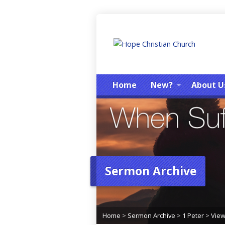
Home
New?
About U
Sermon Archive
Home
>
Sermon Archive
>
1 Peter
>
Vie