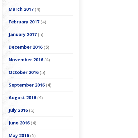
March 2017
(4)
February 2017
(4)
January 2017
(5)
December 2016
(5)
November 2016
(4)
October 2016
(5)
September 2016
(4)
August 2016
(4)
July 2016
(5)
June 2016
(4)
May 2016
(5)