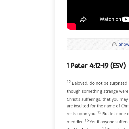
Show
1 Peter 4:12-19
(ESV)
12
Beloved, do not be surprised a
though something strange were 
Christ’s sufferings, that you may
are insulted for the name of Chri
15
rests upon you.
But let none o
16
meddler.
Yet if anyone suffers
17