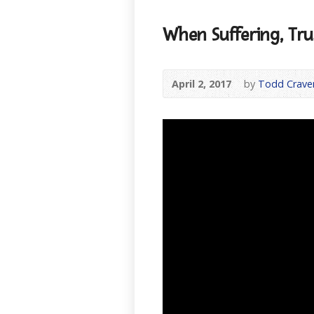
When Suffering, Tr
April 2, 2017
by
Todd Crave