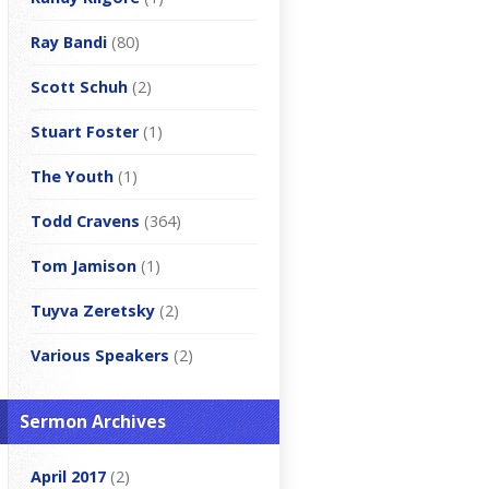
Ray Bandi
(80)
Scott Schuh
(2)
Stuart Foster
(1)
The Youth
(1)
Todd Cravens
(364)
Tom Jamison
(1)
Tuyva Zeretsky
(2)
Various Speakers
(2)
Sermon Archives
April 2017
(2)