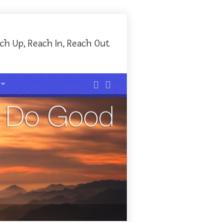
ch Up, Reach In, Reach Out