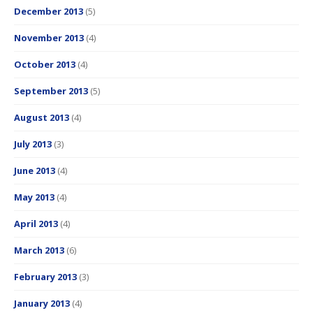
December 2013
(5)
November 2013
(4)
October 2013
(4)
September 2013
(5)
August 2013
(4)
July 2013
(3)
June 2013
(4)
May 2013
(4)
April 2013
(4)
March 2013
(6)
February 2013
(3)
January 2013
(4)