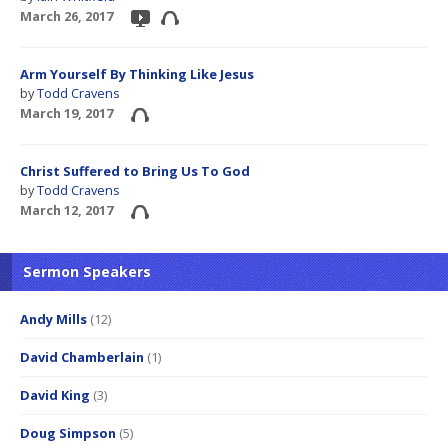
March 26, 2017
Arm Yourself By Thinking Like Jesus
by
Todd Cravens
March 19, 2017
Christ Suffered to Bring Us To God
by
Todd Cravens
March 12, 2017
Sermon Speakers
Andy Mills
(12)
David Chamberlain
(1)
David King
(3)
Doug Simpson
(5)