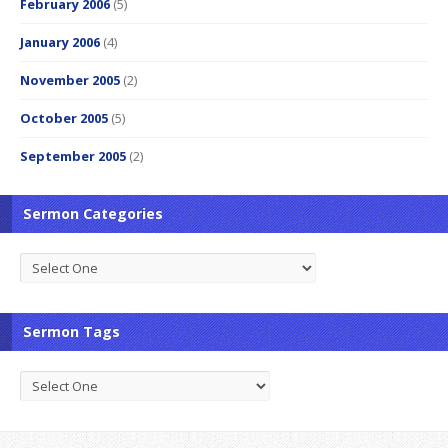
February 2006
(5)
January 2006
(4)
November 2005
(2)
October 2005
(5)
September 2005
(2)
Sermon Categories
Sermon Tags