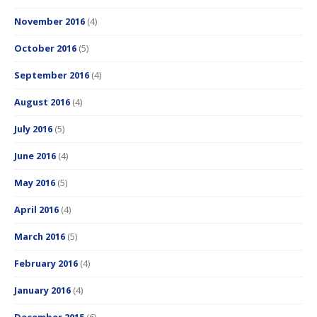
November 2016
(4)
October 2016
(5)
September 2016
(4)
August 2016
(4)
July 2016
(5)
June 2016
(4)
May 2016
(5)
April 2016
(4)
March 2016
(5)
February 2016
(4)
January 2016
(4)