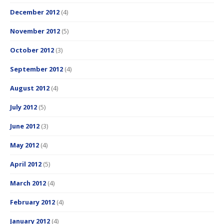
December 2012
(4)
November 2012
(5)
October 2012
(3)
September 2012
(4)
August 2012
(4)
July 2012
(5)
June 2012
(3)
May 2012
(4)
April 2012
(5)
March 2012
(4)
February 2012
(4)
January 2012
(4)