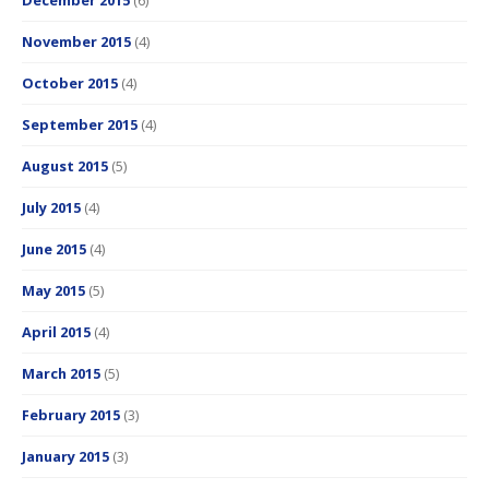
December 2015
(6)
November 2015
(4)
October 2015
(4)
September 2015
(4)
August 2015
(5)
July 2015
(4)
June 2015
(4)
May 2015
(5)
April 2015
(4)
March 2015
(5)
February 2015
(3)
January 2015
(3)