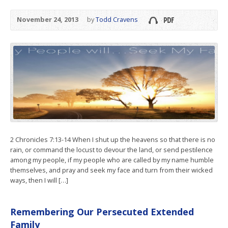
November 24, 2013
by
Todd Cravens
2 Chronicles 7:13-14 When I shut up the heavens so that there is no
rain, or command the locust to devour the land, or send pestilence
among my people, if my people who are called by my name humble
themselves, and pray and seek my face and turn from their wicked
ways, then I will […]
Remembering Our Persecuted Extended
Family