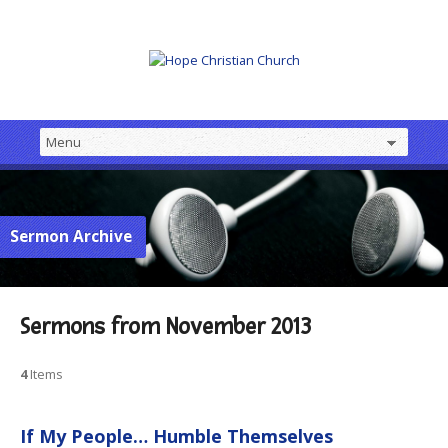
Sermon Archive
Sermons from November 2013
4
Items
If My People… Humble Themselves