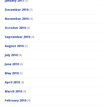
January 2011
(5)
December 2010
(3)
November 2010
(4)
October 2010
(4)
September 2010
(4)
August 2010
(5)
July 2010
(4)
June 2010
(4)
May 2010
(5)
April 2010
(4)
March 2010
(4)
February 2010
(4)