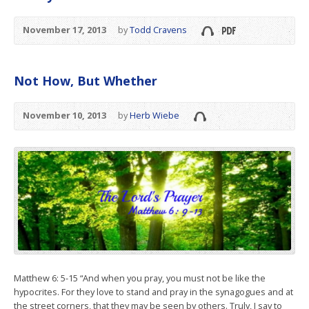
November 17, 2013
by
Todd Cravens
Not How, But Whether
November 10, 2013
by
Herb Wiebe
Matthew 6: 5-15 “And when you pray, you must not be like the
hypocrites. For they love to stand and pray in the synagogues and at
the street corners, that they may be seen by others. Truly, I say to