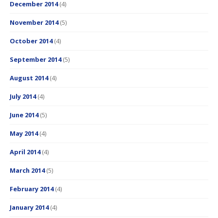
December 2014
(4)
November 2014
(5)
October 2014
(4)
September 2014
(5)
August 2014
(4)
July 2014
(4)
June 2014
(5)
May 2014
(4)
April 2014
(4)
March 2014
(5)
February 2014
(4)
January 2014
(4)