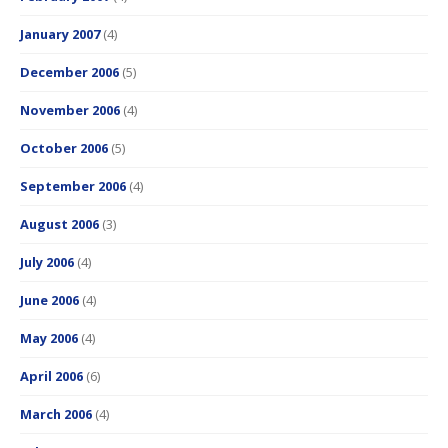
January 2007
(4)
December 2006
(5)
November 2006
(4)
October 2006
(5)
September 2006
(4)
August 2006
(3)
July 2006
(4)
June 2006
(4)
May 2006
(4)
April 2006
(6)
March 2006
(4)