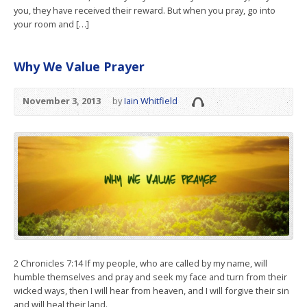
you, they have received their reward. But when you pray, go into
your room and […]
Why We Value Prayer
November 3, 2013
by
Iain Whitfield
2 Chronicles 7:14 If my people, who are called by my name, will
humble themselves and pray and seek my face and turn from their
wicked ways, then I will hear from heaven, and I will forgive their sin
and will heal their land.