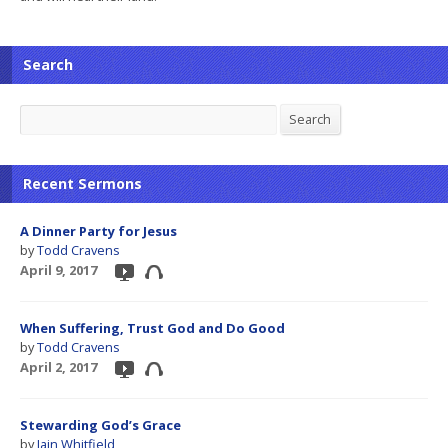
Search
Search
Search
Recent Sermons
A Dinner Party for Jesus
by
Todd Cravens
April 9, 2017
When Suffering, Trust God and Do Good
by
Todd Cravens
April 2, 2017
Stewarding God’s Grace
by
Iain Whitfield