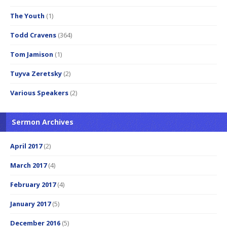
The Youth
(1)
Todd Cravens
(364)
Tom Jamison
(1)
Tuyva Zeretsky
(2)
Various Speakers
(2)
Sermon Archives
April 2017
(2)
March 2017
(4)
February 2017
(4)
January 2017
(5)
December 2016
(5)