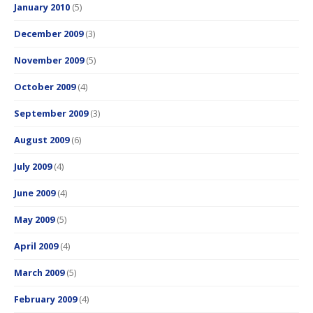
January 2010
(5)
December 2009
(3)
November 2009
(5)
October 2009
(4)
September 2009
(3)
August 2009
(6)
July 2009
(4)
June 2009
(4)
May 2009
(5)
April 2009
(4)
March 2009
(5)
February 2009
(4)