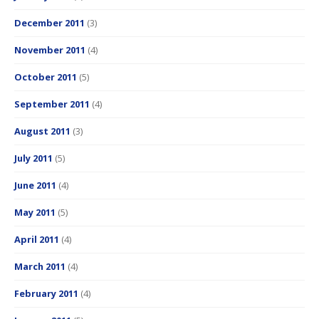
December 2011
(3)
November 2011
(4)
October 2011
(5)
September 2011
(4)
August 2011
(3)
July 2011
(5)
June 2011
(4)
May 2011
(5)
April 2011
(4)
March 2011
(4)
February 2011
(4)