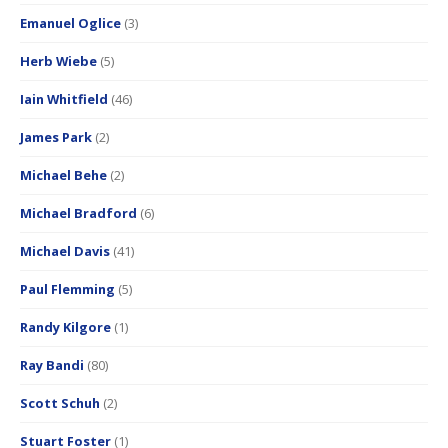
Emanuel Oglice
(3)
Herb Wiebe
(5)
Iain Whitfield
(46)
James Park
(2)
Michael Behe
(2)
Michael Bradford
(6)
Michael Davis
(41)
Paul Flemming
(5)
Randy Kilgore
(1)
Ray Bandi
(80)
Scott Schuh
(2)
Stuart Foster
(1)