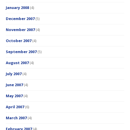
January 2008
(4)
December 2007
(5)
November 2007
(4)
October 2007
(4)
September 2007
(5)
August 2007
(4)
July 2007
(4)
June 2007
(4)
May 2007
(4)
April 2007
(6)
March 2007
(4)
February 2007
(4)