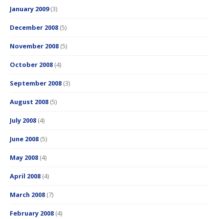
January 2009
(3)
December 2008
(5)
November 2008
(5)
October 2008
(4)
September 2008
(3)
August 2008
(5)
July 2008
(4)
June 2008
(5)
May 2008
(4)
April 2008
(4)
March 2008
(7)
February 2008
(4)