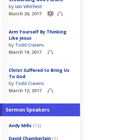
by
Iain Whitfield
March 26, 2017
Arm Yourself By Thinking
Like Jesus
by
Todd Cravens
March 19, 2017
Christ Suffered to Bring Us
To God
by
Todd Cravens
March 12, 2017
Sermon Speakers
Andy Mills
(12)
David Chamberlain
(1)