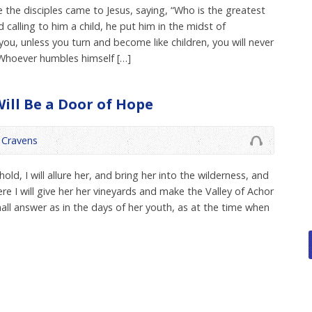
 the disciples came to Jesus, saying, “Who is the greatest
calling to him a child, he put him in the midst of
 you, unless you turn and become like children, you will never
Whoever humbles himself […]
Will Be a Door of Hope
Cravens
ld, I will allure her, and bring her into the wilderness, and
re I will give her her vineyards and make the Valley of Achor
all answer as in the days of her youth, as at the time when