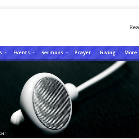
Rea
s
Events
Sermons
Prayer
Giving
More
ber