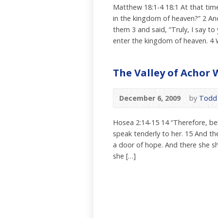
Matthew 18:1-4 18:1 At that time
in the kingdom of heaven?” 2 And 
them 3 and said, “Truly, I say to
enter the kingdom of heaven. 4 
The Valley of Achor 
December 6, 2009
by
Todd 
Hosea 2:14-15 14 “Therefore, beho
speak tenderly to her. 15 And the
a door of hope. And there she sh
she […]