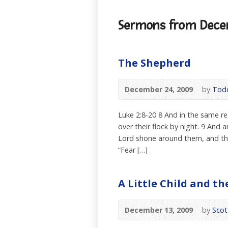
Sermons from Dece
The Shepherd
December 24, 2009
by
Todd
Luke 2:8-20 8 And in the same re
over their flock by night. 9 And
Lord shone around them, and they
“Fear […]
A Little Child and t
December 13, 2009
by
Scot