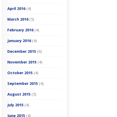
April 2016
(4)
March 2016
(5)
February 2016
(4)
January 2016
(4)
December 2015
(6)
November 2015
(4)
October 2015
(4)
September 2015
(4)
August 2015
(5)
July 2015
(4)
June 2015
(4)