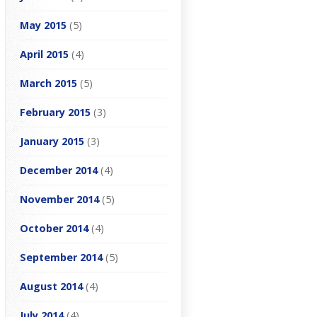
May 2015
(5)
April 2015
(4)
March 2015
(5)
February 2015
(3)
January 2015
(3)
December 2014
(4)
November 2014
(5)
October 2014
(4)
September 2014
(5)
August 2014
(4)
July 2014
(4)