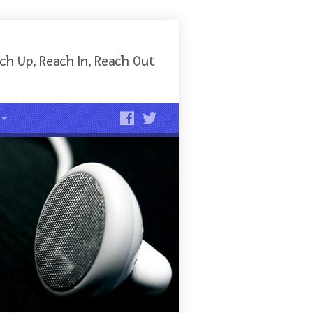
ch Up, Reach In, Reach Out