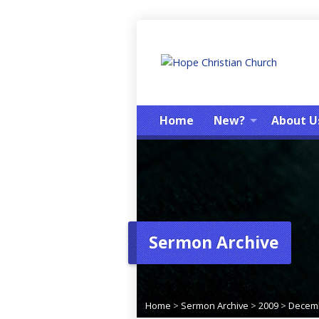
Home
New?
About U
Sermon Archive
Home
>
Sermon Archive
>
2009
>
Decem