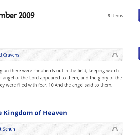
mber 2009
3
Items
 Cravens
gion there were shepherds out in the field, keeping watch
 an angel of the Lord appeared to them, and the glory of the
 were filled with fear. 10 And the angel said to them,
he Kingdom of Heaven
t Schuh