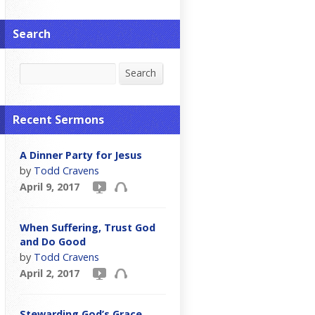
Search
Search
Search
Recent Sermons
A Dinner Party for Jesus
by
Todd Cravens
April 9, 2017
When Suffering, Trust God
and Do Good
by
Todd Cravens
April 2, 2017
Stewarding God’s Grace