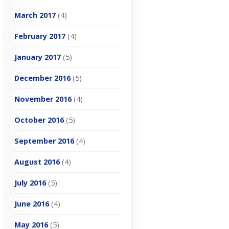
March 2017
(4)
February 2017
(4)
January 2017
(5)
December 2016
(5)
November 2016
(4)
October 2016
(5)
September 2016
(4)
August 2016
(4)
July 2016
(5)
June 2016
(4)
May 2016
(5)