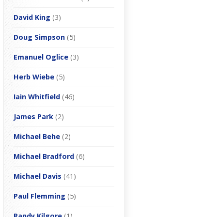
David King
(3)
Doug Simpson
(5)
Emanuel Oglice
(3)
Herb Wiebe
(5)
Iain Whitfield
(46)
James Park
(2)
Michael Behe
(2)
Michael Bradford
(6)
Michael Davis
(41)
Paul Flemming
(5)
Randy Kilgore
(1)