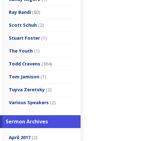
Ray Bandi
(80)
Scott Schuh
(2)
Stuart Foster
(1)
The Youth
(1)
Todd Cravens
(364)
Tom Jamison
(1)
Tuyva Zeretsky
(2)
Various Speakers
(2)
Sermon Archives
April 2017
(2)